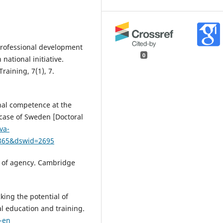
professional development
0
 national initiative.
raining, 7(1), 7.
onal competence at the
 case of Sweden [Doctoral
va-
0865&dswid=2695
m of agency. Cambridge
cking the potential of
l education and training.
-en