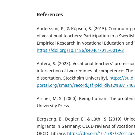
References
Andersson, P., & Köpsén, S. (2015). Continuing 
of vocational teachers: Participation in a Swedish
Empirical Research in Vocational Education and T
https://doi.org/10.1186/s40461-015-0019-3
Antera, S. (2023). Vocational teachers’ professi
intersection of two regimes of competence: The
dissertation, Stockholm University].
https://su.di
portal.org/smash/record.jsf?pid=diva2%3A174
Archer, M. S. (2000). Being human: The proble
University Press.
Bergseng, B., Degler, E., & Lüthi, S. (2019). Unlo
migrants in Germany: OECD reviews of vocationa
OECD iLibrary.
https://doi.org/10.1787/82ccc2a3