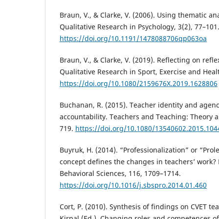
Braun, V., & Clarke, V. (2006). Using thematic an
Qualitative Research in Psychology, 3(2), 77–101
https://doi.org/10.1191/1478088706qp063oa
Braun, V., & Clarke, V. (2019). Reflecting on refl
Qualitative Research in Sport, Exercise and Heal
https://doi.org/10.1080/2159676X.2019.1628806
Buchanan, R. (2015). Teacher identity and agenc
accountability. Teachers and Teaching: Theory an
719.
https://doi.org/10.1080/13540602.2015.10
Buyruk, H. (2014). “Professionalization” or “Prol
concept defines the changes in teachers’ work? 
Behavioral Sciences, 116, 1709–1714.
https://doi.org/10.1016/j.sbspro.2014.01.460
Cort, P. (2010). Synthesis of findings on CVET tea
Kirpal (Ed.), Changing roles and competences o