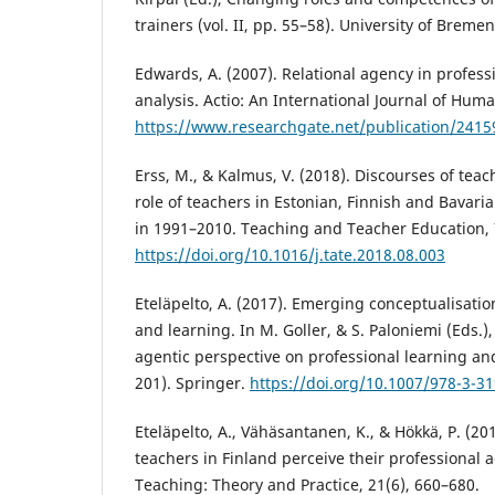
trainers (vol. II, pp. 55–58). University of Bremen
Edwards, A. (2007). Relational agency in profess
analysis. Actio: An International Journal of Huma
https://www.researchgate.net/publication/2415
Erss, M., & Kalmus, V. (2018). Discourses of te
role of teachers in Estonian, Finnish and Bavar
in 1991–2010. Teaching and Teacher Education, 
https://doi.org/10.1016/j.tate.2018.08.003
Eteläpelto, A. (2017). Emerging conceptualisati
and learning. In M. Goller, & S. Paloniemi (Eds.)
agentic perspective on professional learning a
201). Springer.
https://doi.org/10.1007/978-3-3
Eteläpelto, A., Vähäsantanen, K., & Hökkä, P. (2
teachers in Finland perceive their professional
Teaching: Theory and Practice, 21(6), 660–680.