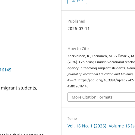
Published
2026-03-11
How to Cite
Kärkkäinen, K., Tarnanen, M., & Ümarik, M
(2026). Exploring Finnish vocational teache
agency in teaching migrant students.
Nordi
616145
Journal of Vocational Education and Training
,
45–71. https://doi.org/10.3384/njvet.2242-
458X.2616145
, migrant students,
More Citation Formats
Issue
Vol. 16 No. 1 (2026): Volume 16 I