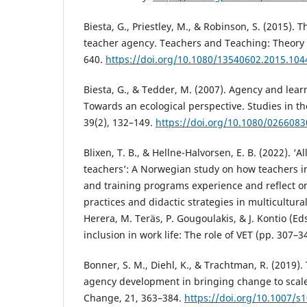
Biesta, G., Priestley, M., & Robinson, S. (2015). Th
teacher agency. Teachers and Teaching: Theory a
640.
https://doi.org/10.1080/13540602.2015.10
Biesta, G., & Tedder, M. (2007). Agency and learn
Towards an ecological perspective. Studies in th
39(2), 132–149.
https://doi.org/10.1080/026608
Blixen, T. B., & Hellne-Halvorsen, E. B. (2022). ‘
teachers’: A Norwegian study on how teachers i
and training programs experience and reflect o
practices and didactic strategies in multicultur
Herera, M. Teräs, P. Gougoulakis, & J. Kontio (Ed
inclusion in work life: The role of VET (pp. 307–3
Bonner, S. M., Diehl, K., & Trachtman, R. (2019).
agency development in bringing change to scale.
Change, 21, 363–384.
https://doi.org/10.1007/s