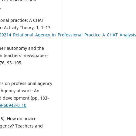
.
ional practice: A CHAT
n Activity Theory, 1, 1–17.
99214_Relational_Agency_in_Professional_Practice_A_CHAT_Analysi
acher autonomy and the
ian teachers’ newspapers
76, 95–105.
ons on professional agency
, Agency at work: An
nd development (pp. 183–
19-60943-0_10
015). How do novice
 agency? Teachers and