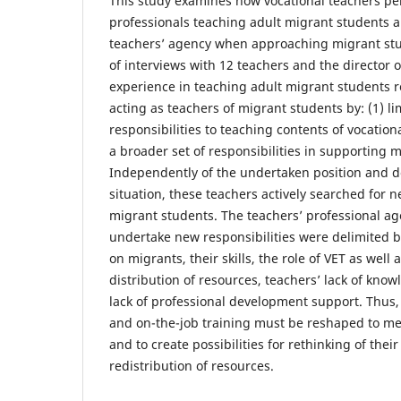
This study examines how vocational teachers per
professionals teaching adult migrant students 
teachers’ agency when approaching migrant stu
of interviews with 12 teachers and the director o
experience in teaching adult migrant students 
acting as teachers of migrant students by: (1) l
responsibilities to teaching contents of vocation
a broader set of responsibilities in supporting 
Independently of the undertaken position and 
situation, these teachers actively searched for 
migrant students. The teachers’ professional age
undertake new responsibilities were delimited b
on migrants, their skills, the role of VET as well
distribution of resources, teachers’ lack of kno
lack of professional development support. Thus, 
and on-the-job training must be reshaped to m
and to create possibilities for rethinking of thei
redistribution of resources.