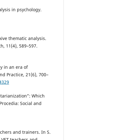
alysis in psychology.
.
exive thematic analysis.
th, 11(4), 589–597.
y in an era of
d Practice, 21(6), 700–
44329
etarianization”: Which
Procedia: Social and
chers and trainers. In S.
f VET teachers and