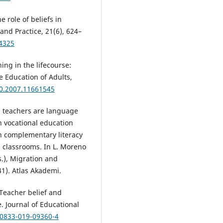
e role of beliefs in
nd Practice, 21(6), 624–
44325
ing in the lifecourse:
e Education of Adults,
30.2007.11661545
All teachers are language
n vocational education
n complementary literacy
al classrooms. In L. Moreno
s.), Migration and
41). Atlas Akademi.
 Teacher belief and
 Journal of Educational
10833-019-09360-4