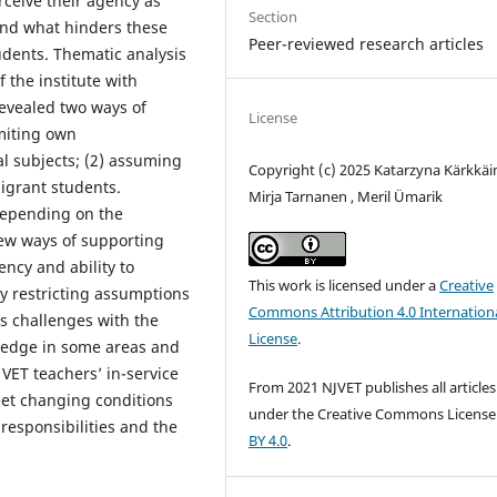
ceive their agency as
Section
and what hinders these
Peer-reviewed research articles
dents. Thematic analysis
f the institute with
revealed two ways of
License
imiting own
al subjects; (2) assuming
Copyright (c) 2025 Katarzyna Kärkkäi
migrant students.
Mirja Tarnanen , Meril Ümarik
depending on the
new ways of supporting
ncy and ability to
This work is licensed under a
Creative
y restricting assumptions
Commons Attribution 4.0 Internation
 as challenges with the
License
.
wledge in some areas and
VET teachers’ in-service
From 2021 NJVET publishes all articles
eet changing conditions
under the Creative Commons Licens
r responsibilities and the
BY 4.0
.