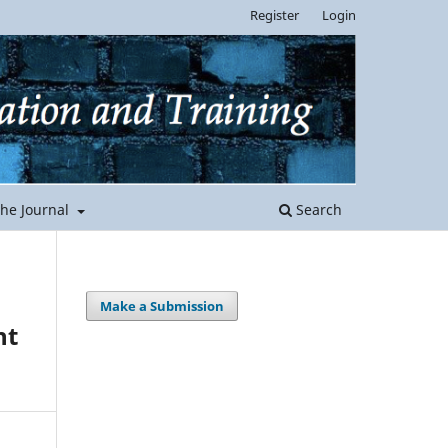
Register
Login
the Journal
Search
Make a Submission
nt