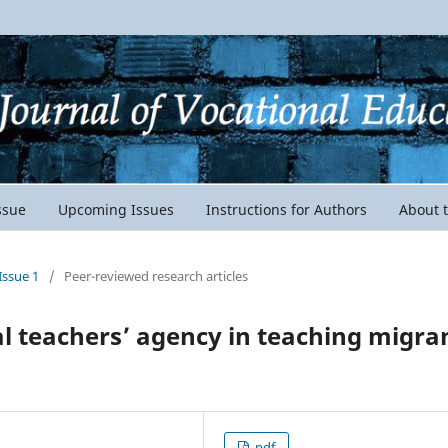
ssue
Upcoming Issues
Instructions for Authors
About 
Issue 1
/
Peer-reviewed research articles
al teachers’ agency in teaching migra
pdf