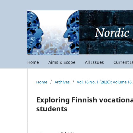
Home
Aims & Scope
All Issues
Current I
Home
/
Archives
/
Vol. 16 No. 1 (2026): Volume 16 
Exploring Finnish vocation
students