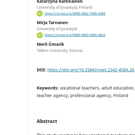
Katarzyna Kärkkäinen
University of Jyväskylä, Finland
https://orcid.org/0000-0002-7696-6966
Mirja Tarnanen
University of Jyväskylä
https://orcid.org/0000-0002-4585-4822
Meril Ümarik
Tallinn University, Estonia
DOI:
https://doi.org/10.3384/njvet.2242-458X.2
Keywords:
vocational teachers, adult education
teacher agency, professional agency, Finland
Abstract