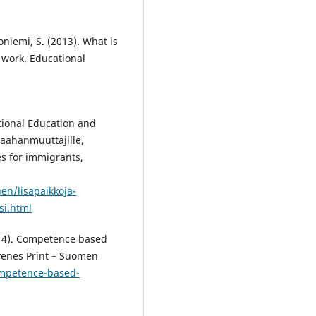
oniemi, S. (2013). What is
 work. Educational
tional Education and
maahanmuuttajille,
es for immigrants,
en/lisapaikkoja-
si.html
014). Competence based
uvenes Print – Suomen
ompetence-based-