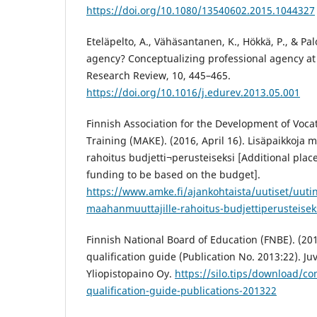
https://doi.org/10.1080/13540602.2015.1044327
Eteläpelto, A., Vähäsantanen, K., Hökkä, P., & Pal
agency? Conceptualizing professional agency at
Research Review, 10, 445–465.
https://doi.org/10.1016/j.edurev.2013.05.001
Finnish Association for the Development of Voca
Training (MAKE). (2016, April 16). Lisäpaikkoja 
rahoitus budjetti¬perusteiseksi [Additional plac
funding to be based on the budget].
https://www.amke.fi/ajankohtaista/uutiset/uutin
maahanmuuttajille-rahoitus-budjettiperusteisek
Finnish National Board of Education (FNBE). (2
qualification guide (Publication No. 2013:22). J
Yliopistopaino Oy.
https://silo.tips/download/c
qualification-guide-publications-201322