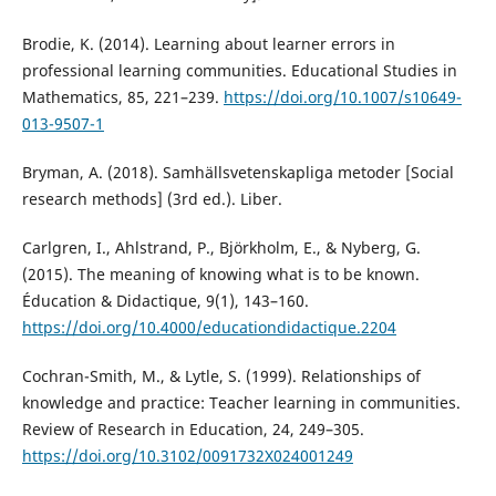
Brodie, K. (2014). Learning about learner errors in
professional learning communities. Educational Studies in
Mathematics, 85, 221–239.
https://doi.org/10.1007/s10649-
013-9507-1
Bryman, A. (2018). Samhällsvetenskapliga metoder [Social
research methods] (3rd ed.). Liber.
Carlgren, I., Ahlstrand, P., Björkholm, E., & Nyberg, G.
(2015). The meaning of knowing what is to be known.
Éducation & Didactique, 9(1), 143–160.
https://doi.org/10.4000/educationdidactique.2204
Cochran-Smith, M., & Lytle, S. (1999). Relationships of
knowledge and practice: Teacher learning in communities.
Review of Research in Education, 24, 249–305.
https://doi.org/10.3102/0091732X024001249