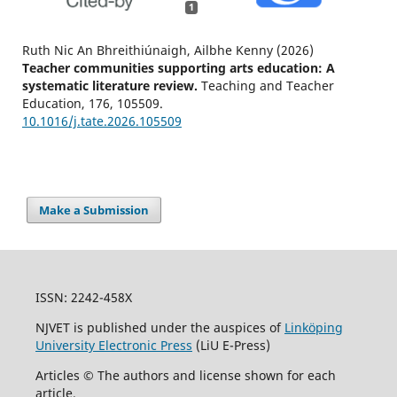
1
Ruth Nic An Bhreithiúnaigh, Ailbhe Kenny (2026)
Teacher communities supporting arts education: A
systematic literature review.
Teaching and Teacher
Education,
176
,
105509.
10.1016/j.tate.2026.105509
Make a Submission
ISSN: 2242-458X
NJVET is published under the auspices of
Linköping
University Electronic Press
(LiU E-Press)
Articles © The authors and license shown for each
article.