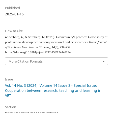
Published
2025-01-16
How to Cite
Annerberg, A., & Göthberg, M. (2025). A community’s practice: A case study of
professional development among vocational and arts teachers.
Nordic Journal
of Vocational Education and Training
,
14
(3), 234–257.
https://doi.org/10.3384/njvet.2242-458X.24143234
More Citation Formats
Issue
Vol. 14 No. 3 (2024): Volume 14 Issue 3 - Special Issue:
Cooperation between research, teaching and learning in
VET
Section