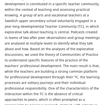
development is constituted in a specific teacher community,
within the context of teaching and assessing practical
knowing. A group of arts and vocational teachers at a
Swedish upper secondary school voluntarily engaged in a
year-long developmental Teacher Community (TC), in which
explorative talk about teaching is central. Podcasts created
in teams of two after peer observations and group meetings
are analysed at multiple levels to identify what they talk
about and how. Based on the analyses of the explorative
discussions, we used the theory of Communities of Practice
to understand specific features of the practice of the
teachers’ professional development. The main result is that,
while the teachers are building a strong common platform
for professional development through their TC, the learning
processes are solitary journeys and their individual
professional responsibility. One of the characteristics of the
interaction within the TC is the absence of critical
approaches to peers, which is often prompted as a