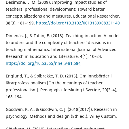
Desimone, L. M. (2009). Improving impact studies of
teachers’ professional development: Toward better
conceptualizations and measures. Educational Researcher,
38(3), 181–199.
https://doi.org/10.3102/0013189X08331140
Dimenäs, J., & Taflin, E. (2018). Teaching in action: A model
to understand the complexity of teachers’ decisions in
teaching mathematics. International Journal of Advanced
Research in Education and Literature, 4(1), 10–24.
https://doi.org/10.53555/nnel.v4i1.584
Englund, T., & Solbrekke, T. D. (2015). Om innebörder i
lärarprofessionalism [On the meanings of teacher
professionalism]. Pedagogisk forskning i Sverige, 20(3–4),
168–194.
Goodwin, K. A., & Goodwin, C. J. (2018[2017]). Research in
psychology: Methods and design (8th ed.). Wiley Custom.
Göthberg, M. (2019). Interacting: Coordinating text