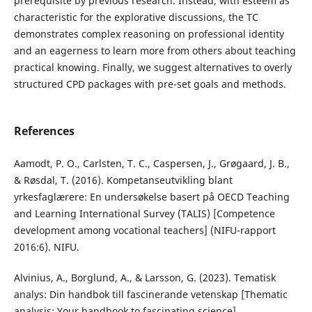
prerequisite by previous research. Instead, with esteem as
characteristic for the explorative discussions, the TC
demonstrates complex reasoning on professional identity
and an eagerness to learn more from others about teaching
practical knowing. Finally, we suggest alternatives to overly
structured CPD packages with pre-set goals and methods.
References
Aamodt, P. O., Carlsten, T. C., Caspersen, J., Grøgaard, J. B.,
& Røsdal, T. (2016). Kompetanseutvikling blant
yrkesfaglærere: En undersøkelse basert på OECD Teaching
and Learning International Survey (TALIS) [Competence
development among vocational teachers] (NIFU-rapport
2016:6). NIFU.
Alvinius, A., Borglund, A., & Larsson, G. (2023). Tematisk
analys: Din handbok till fascinerande vetenskap [Thematic
analysis: Your handbook to fascinating science].