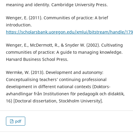
meaning and identity. Cambridge University Press.
Wenger, E. (2011). Communities of practice: A brief
introduction.
https://scholarsbank.uoregon.edu/xmlui/bitstream/handle/1
Wenger, E., McDermott, R., & Snyder W. (2002). Cultivating
communities of practice: A guide to managing knowledge.
Harvard Business School Press.
Wermke, W. (2013). Development and autonomy:
Conceptualising teachers’ continuing professional
development in different national contexts (Doktors-
avhandlingar från Institutionen för pedagogik och didaktik,
16) [Doctoral dissertation, Stockholm University].
pdf