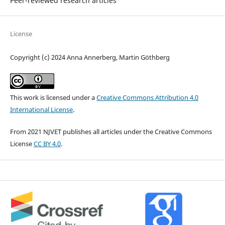
Peer-reviewed research articles
License
Copyright (c) 2024 Anna Annerberg, Martin Göthberg
This work is licensed under a
Creative Commons Attribution 4.0
International License
.
From 2021 NJVET publishes all articles under the Creative Commons
License
CC BY 4.0
.