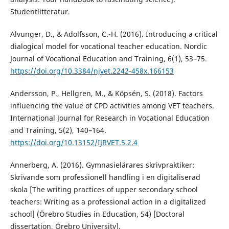
Studentlitteratur.
Alvunger, D., & Adolfsson, C.-H. (2016). Introducing a critical
dialogical model for vocational teacher education. Nordic
Journal of Vocational Education and Training, 6(1), 53–75.
https://doi.org/10.3384/njvet.2242-458x.166153
Andersson, P., Hellgren, M., & Köpsén, S. (2018). Factors
influencing the value of CPD activities among VET teachers.
International Journal for Research in Vocational Education
and Training, 5(2), 140–164.
https://doi.org/10.13152/IJRVET.5.2.4
Annerberg, A. (2016). Gymnasielärares skrivpraktiker:
Skrivande som professionell handling i en digitaliserad
skola [The writing practices of upper secondary school
teachers: Writing as a professional action in a digitalized
school] (Örebro Studies in Education, 54) [Doctoral
dissertation, Örebro University].