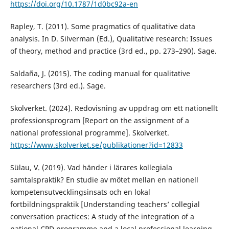
https://doi.org/10.1787/1d0bc92a-en
Rapley, T. (2011). Some pragmatics of qualitative data
analysis. In D. Silverman (Ed.), Qualitative research: Issues
of theory, method and practice (3rd ed., pp. 273–290). Sage.
Saldaña, J. (2015). The coding manual for qualitative
researchers (3rd ed.). Sage.
Skolverket. (2024). Redovisning av uppdrag om ett nationellt
professionsprogram [Report on the assignment of a
national professional programme]. Skolverket.
https://www.skolverket.se/publikationer?id=12833
Sülau, V. (2019). Vad händer i lärares kollegiala
samtalspraktik? En studie av mötet mellan en nationell
kompetensutvecklingsinsats och en lokal
fortbildningspraktik [Understanding teachers’ collegial
conversation practices: A study of the integration of a
national CPD programme and a local professional learning