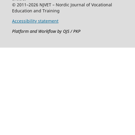
© 2011–2026 NJVET – Nordic Journal of Vocational
Education and Training
Accessibility statement
Platform and Workflow by OJS / PKP