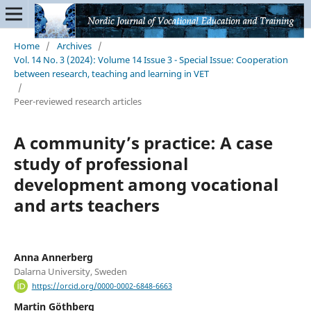
Home
/
Archives
/
Vol. 14 No. 3 (2024): Volume 14 Issue 3 - Special Issue: Cooperation
between research, teaching and learning in VET
/
Peer-reviewed research articles
A community’s practice: A case
study of professional
development among vocational
and arts teachers
Anna Annerberg
Dalarna University, Sweden
https://orcid.org/0000-0002-6848-6663
Martin Göthberg