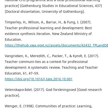
practice] (Gothenburg Studies in Educational Sciences, 437)
[Doctoral dissertation, University of Gothenburg].
Timperley, H., Wilson, A., Barrar, H., & Fung, I. (2007).
Teacher professional learning and development: Best
evidence synthesis iteration. New Zealand Ministry of
Education.
https://thehub.swa.govt.nz/assets/documents/42432_TPLandD
Vangrieken, K., Meredith, C., Packer, T., & Kyndt, E. (2017).
Teacher communi-ties as a context for professional
development: A systematic review. Teaching and Teacher
Education, 61, 47–59.
https://doi.org/10.1016/j.tate.2016.10.001
Vetenskapsrådet. (2017). God forskningssed [Good research
practice].
Wenger, E. (1998). Communities of practice: Learning,