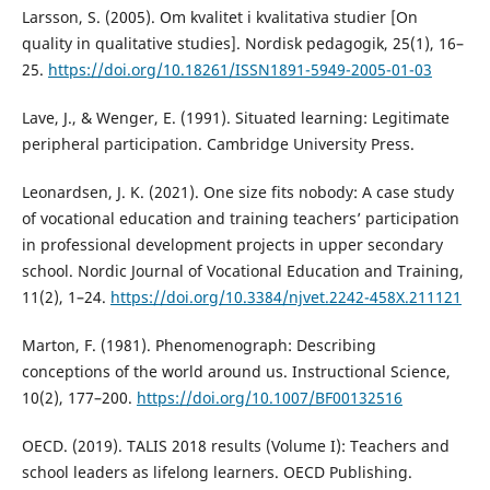
Larsson, S. (2005). Om kvalitet i kvalitativa studier [On
quality in qualitative studies]. Nordisk pedagogik, 25(1), 16–
25.
https://doi.org/10.18261/ISSN1891-5949-2005-01-03
Lave, J., & Wenger, E. (1991). Situated learning: Legitimate
peripheral participation. Cambridge University Press.
Leonardsen, J. K. (2021). One size fits nobody: A case study
of vocational education and training teachers’ participation
in professional development projects in upper secondary
school. Nordic Journal of Vocational Education and Training,
11(2), 1–24.
https://doi.org/10.3384/njvet.2242-458X.211121
Marton, F. (1981). Phenomenograph: Describing
conceptions of the world around us. Instructional Science,
10(2), 177–200.
https://doi.org/10.1007/BF00132516
OECD. (2019). TALIS 2018 results (Volume I): Teachers and
school leaders as lifelong learners. OECD Publishing.