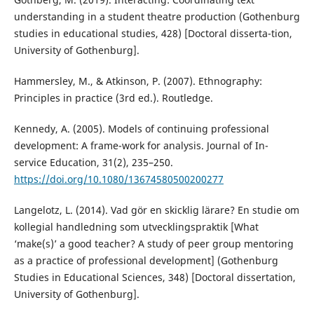
understanding in a student theatre production (Gothenburg
studies in educational studies, 428) [Doctoral disserta-tion,
University of Gothenburg].
Hammersley, M., & Atkinson, P. (2007). Ethnography:
Principles in practice (3rd ed.). Routledge.
Kennedy, A. (2005). Models of continuing professional
development: A frame-work for analysis. Journal of In-
service Education, 31(2), 235–250.
https://doi.org/10.1080/13674580500200277
Langelotz, L. (2014). Vad gör en skicklig lärare? En studie om
kollegial handledning som utvecklingspraktik [What
‘make(s)’ a good teacher? A study of peer group mentoring
as a practice of professional development] (Gothenburg
Studies in Educational Sciences, 348) [Doctoral dissertation,
University of Gothenburg].