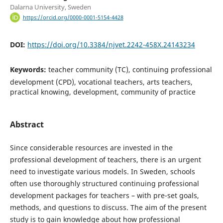
Dalarna University, Sweden
https://orcid.org/0000-0001-5154-4428
DOI:
https://doi.org/10.3384/njvet.2242-458X.24143234
Keywords:
teacher community (TC), continuing professional
development (CPD), vocational teachers, arts teachers,
practical knowing, development, community of practice
Abstract
Since considerable resources are invested in the
professional development of teachers, there is an urgent
need to investigate various models. In Sweden, schools
often use thoroughly structured continuing professional
development packages for teachers – with pre-set goals,
methods, and questions to discuss. The aim of the present
study is to gain knowledge about how professional