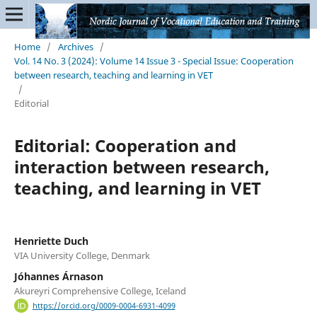
Home
/
Archives
/
Vol. 14 No. 3 (2024): Volume 14 Issue 3 - Special Issue: Cooperation
between research, teaching and learning in VET
/
Editorial
Editorial: Cooperation and
interaction between research,
teaching, and learning in VET
Henriette Duch
VIA University College, Denmark
Jóhannes Árnason
Akureyri Comprehensive College, Iceland
https://orcid.org/0009-0004-6931-4099