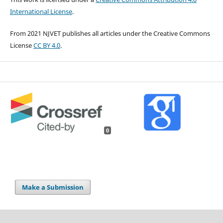
International License
.
From 2021 NJVET publishes all articles under the Creative Commons
License
CC BY 4.0
.
0
Make a Submission