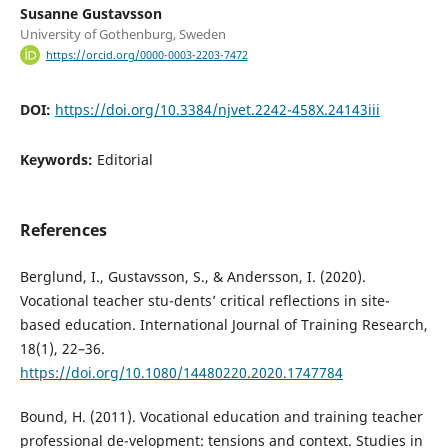
Susanne Gustavsson
University of Gothenburg, Sweden
https://orcid.org/0000-0003-2203-7472
DOI:
https://doi.org/10.3384/njvet.2242-458X.24143iii
Keywords:
Editorial
References
Berglund, I., Gustavsson, S., & Andersson, I. (2020).
Vocational teacher stu-dents’ critical reflections in site-
based education. International Journal of Training Research,
18(1), 22–36.
https://doi.org/10.1080/14480220.2020.1747784
Bound, H. (2011). Vocational education and training teacher
professional de-velopment: tensions and context. Studies in