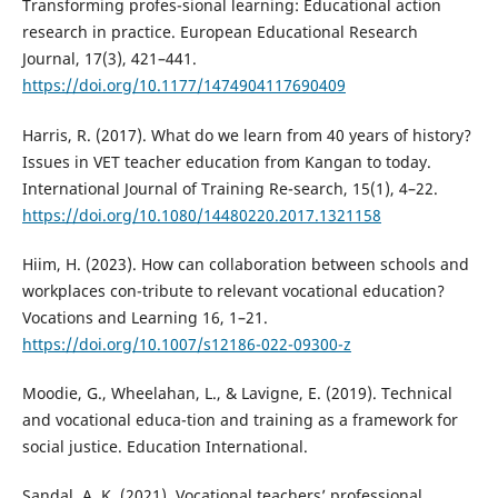
Transforming profes-sional learning: Educational action
research in practice. European Educational Research
Journal, 17(3), 421–441.
https://doi.org/10.1177/1474904117690409
Harris, R. (2017). What do we learn from 40 years of history?
Issues in VET teacher education from Kangan to today.
International Journal of Training Re-search, 15(1), 4–22.
https://doi.org/10.1080/14480220.2017.1321158
Hiim, H. (2023). How can collaboration between schools and
workplaces con-tribute to relevant vocational education?
Vocations and Learning 16, 1–21.
https://doi.org/10.1007/s12186-022-09300-z
Moodie, G., Wheelahan, L., & Lavigne, E. (2019). Technical
and vocational educa-tion and training as a framework for
social justice. Education International.
Sandal, A. K. (2021). Vocational teachers’ professional