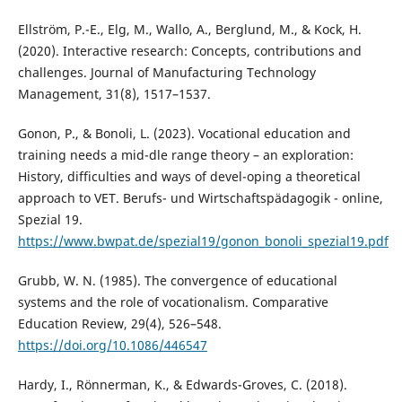
Ellström, P.-E., Elg, M., Wallo, A., Berglund, M., & Kock, H.
(2020). Interactive research: Concepts, contributions and
challenges. Journal of Manufacturing Technology
Management, 31(8), 1517–1537.
Gonon, P., & Bonoli, L. (2023). Vocational education and
training needs a mid-dle range theory – an exploration:
History, difficulties and ways of devel-oping a theoretical
approach to VET. Berufs- und Wirtschaftspädagogik - online,
Spezial 19.
https://www.bwpat.de/spezial19/gonon_bonoli_spezial19.pdf
Grubb, W. N. (1985). The convergence of educational
systems and the role of vocationalism. Comparative
Education Review, 29(4), 526–548.
https://doi.org/10.1086/446547
Hardy, I., Rönnerman, K., & Edwards-Groves, C. (2018).