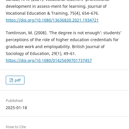
development in assess-ment for learning. Journal of
Vocational Education & Training, 75(4), 654–676.
https://doi.org/10.1080/13636820.2021.1934721
Tomlinson, M. (2008). ‘The degree is not enough’: students’
perceptions of the role of higher education credentials for
graduate work and employability. British Journal of
Sociology of Education, 29(1), 49–61.
https://doi.org/10.1080/01425690701737457
pdf
Published
2025-01-18
How to Cite