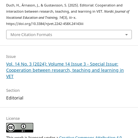
Duch, H., Árnason, J., & Gustavsson, S. (2025). Editorial: Cooperation and
interaction between research, teaching, and learning in VET.
Nordic Journal of
Vocational Education and Training
,
14
(3), iii–x.
https://doi.org/10.3384/njvet.2242-458X.24143iii
More Citation Formats
Issue
Vol. 14 No. 3 (2024): Volume 14 Issue 3 - Special Issue:
Cooperation between research, teaching and learning in
VET
Section
Editorial
License
This work is licensed under a
Creative Commons Attribution 4.0