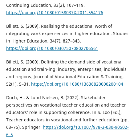
Continuing Education, 33(2), 107–119.
https://doi.org/10.1080/0158037X.2011.554176
Billett, S. (2009). Realising the educational worth of
integrating work experi-ences in higher education. Studies
in Higher Education, 34(7), 827–843.
https://doi.org/10.1080/03075070802706561
Billett, S. (2000). Defining the demand side of vocational
education and train-ing: industry, enterprises, individuals
and regions. Journal of Vocational Edu-cation & Training,
52(1), 5–31.
https://doi.org/10.1080/13636820000200104
Duch, H., & Lund Nielsen, B. (2022). Stakeholder
perspectives on vocational teacher education and teacher
educators’ role in supporting coherence. In S. Loo (Ed.),
Teacher educators in vocational and further education (pp.
63–75). Springer.
https://doi.org/10.1007/978-3-030-90502-
6_5